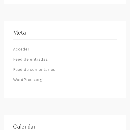
Meta
Acceder
Feed de entradas
Feed de comentarios
WordPress.org
Calendar