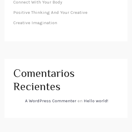
Connect With Your Body
Positive Thinking And Your Creative
Creative Imagination
Comentarios
Recientes
A WordPress Commenter
en
Hello world!