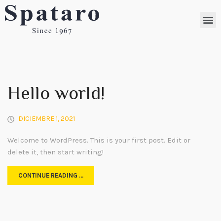
Hello world!
DICIEMBRE 1, 2021
Welcome to WordPress. This is your first post. Edit or
delete it, then start writing!
CONTINUE READING …