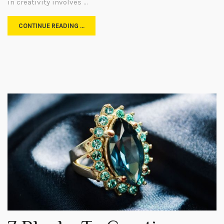
in creativity involves …
CONTINUE READING …