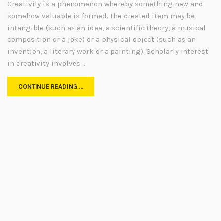
Creativity is a phenomenon whereby something new and
somehow valuable is formed. The created item may be
intangible (such as an idea, a scientific theory, a musical
composition or a joke) or a physical object (such as an
invention, a literary work or a painting). Scholarly interest
in creativity involves …
CONTINUE READING …