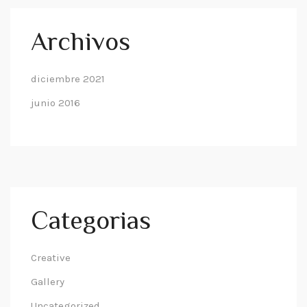
Archivos
diciembre 2021
junio 2016
Categorias
Creative
Gallery
Uncategorized