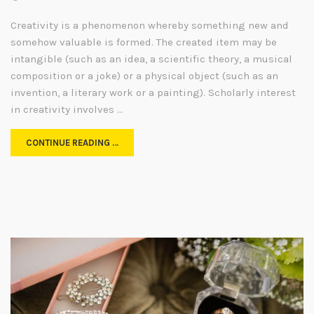
Creativity is a phenomenon whereby something new and
somehow valuable is formed. The created item may be
intangible (such as an idea, a scientific theory, a musical
composition or a joke) or a physical object (such as an
invention, a literary work or a painting). Scholarly interest
in creativity involves …
CONTINUE READING …