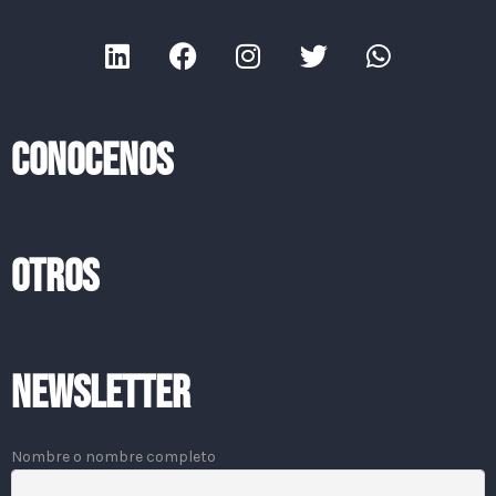
CONOCENOS
OTROS
Newsletter
Nombre o nombre completo