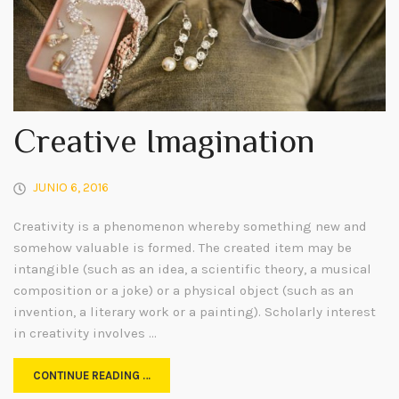
Creative Imagination
JUNIO 6, 2016
Creativity is a phenomenon whereby something new and
somehow valuable is formed. The created item may be
intangible (such as an idea, a scientific theory, a musical
composition or a joke) or a physical object (such as an
invention, a literary work or a painting). Scholarly interest
in creativity involves …
CONTINUE READING …