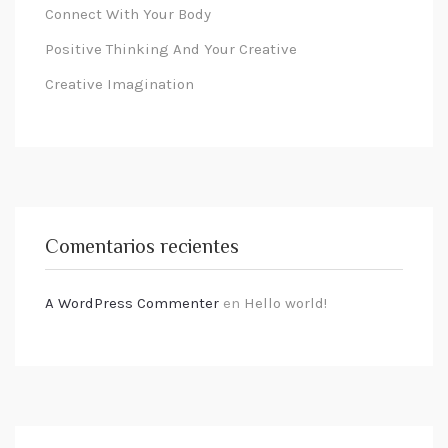
Connect With Your Body
Positive Thinking And Your Creative
Creative Imagination
Comentarios recientes
A WordPress Commenter
en
Hello world!