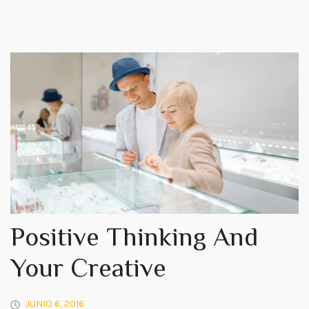
Positive Thinking And
Your Creative
JUNIO 6, 2016