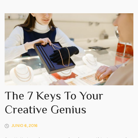
The 7 Keys To Your
Creative Genius
JUNIO 6, 2016