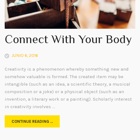
Connect With Your Body
JUNIO 6, 2016
Creativity is a phenomenon whereby something new and
somehow valuable is formed. The created item may be
intangible (such as an idea, a scientific theory, a musical
composition or a joke) or a physical object (such as an
invention, a literary work or a painting). Scholarly interest
in creativity involves …
CONTINUE READING …