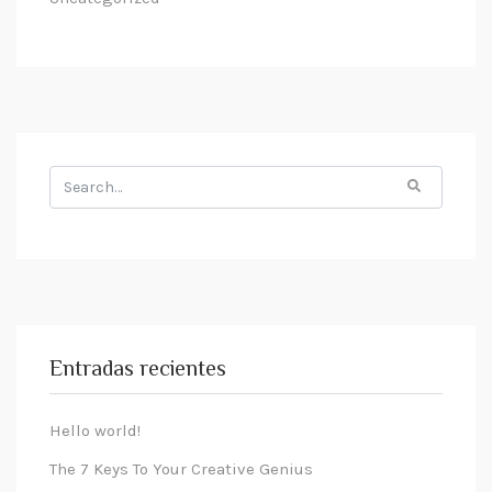
Entradas recientes
Hello world!
The 7 Keys To Your Creative Genius