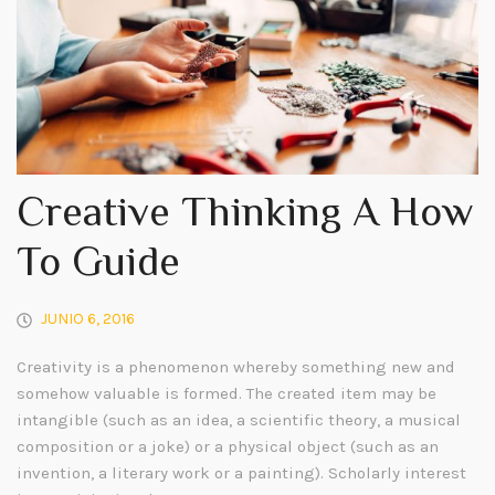
Creative Thinking A How
To Guide
JUNIO 6, 2016
Creativity is a phenomenon whereby something new and
somehow valuable is formed. The created item may be
intangible (such as an idea, a scientific theory, a musical
composition or a joke) or a physical object (such as an
invention, a literary work or a painting). Scholarly interest