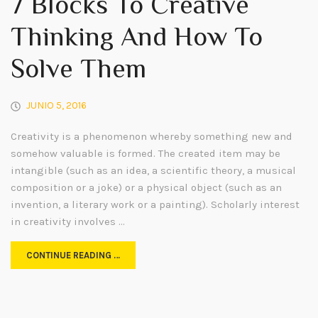
7 Blocks To Creative
Thinking And How To
Solve Them
JUNIO 5, 2016
Creativity is a phenomenon whereby something new and
somehow valuable is formed. The created item may be
intangible (such as an idea, a scientific theory, a musical
composition or a joke) or a physical object (such as an
invention, a literary work or a painting). Scholarly interest
in creativity involves …
CONTINUE READING …