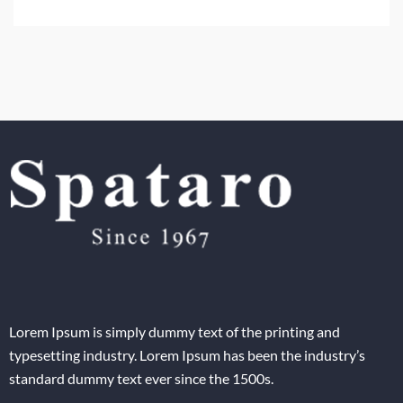
Lorem Ipsum is simply dummy text of the printing and
typesetting industry. Lorem Ipsum has been the industry’s
standard dummy text ever since the 1500s.