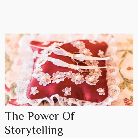
The Power Of
Storytelling