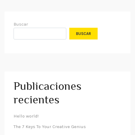
Buscar
BUSCAR
Publicaciones
recientes
Hello world!
The 7 Keys To Your Creative Genius