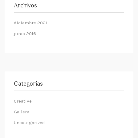
Archivos
diciembre 2021
junio 2016
Categorías
Creative
Gallery
Uncategorized