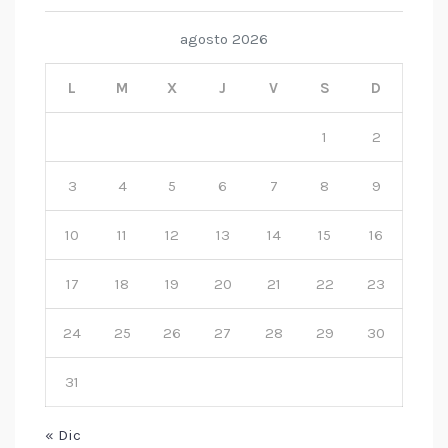
agosto 2026
L
M
X
J
V
S
D
1
2
3
4
5
6
7
8
9
10
11
12
13
14
15
16
17
18
19
20
21
22
23
24
25
26
27
28
29
30
31
« Dic