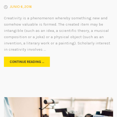
JUNIO 6, 2016
Creativity is a phenomenon whereby something new and
somehow valuable is formed. The created item may be
intangible (such as an idea, a scientific theory, a musical
composition or a joke) or a physical object (such as an
invention, a literary work or a painting). Scholarly interest
in creativity involves …
CONTINUE READING …