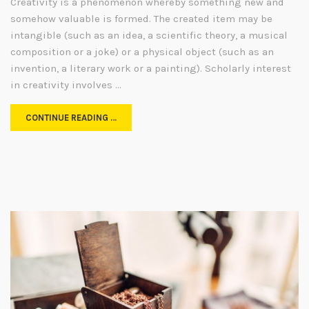
Creativity is a phenomenon whereby something new and
somehow valuable is formed. The created item may be
intangible (such as an idea, a scientific theory, a musical
composition or a joke) or a physical object (such as an
invention, a literary work or a painting). Scholarly interest
in creativity involves …
CONTINUE READING …