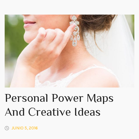
Personal Power Maps
And Creative Ideas
JUNIO 5, 2016