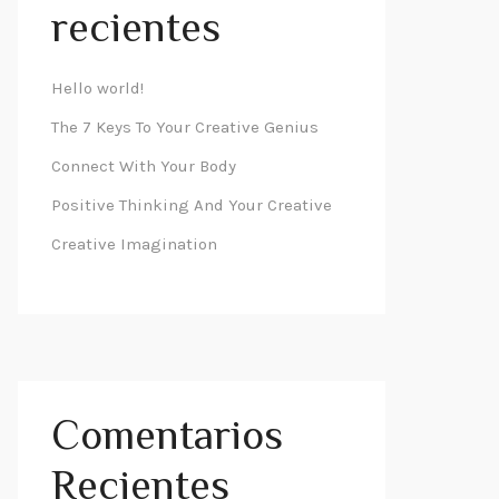
recientes
Hello world!
The 7 Keys To Your Creative Genius
Connect With Your Body
Positive Thinking And Your Creative
Creative Imagination
Comentarios
Recientes