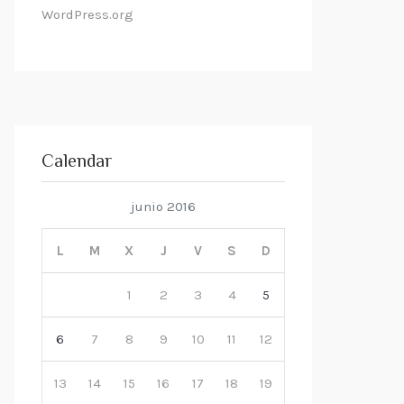
WordPress.org
Calendar
junio 2016
L
M
X
J
V
S
D
1
2
3
4
5
6
7
8
9
10
11
12
13
14
15
16
17
18
19