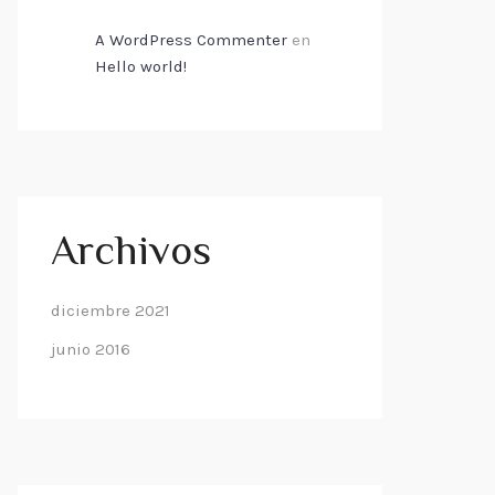
A WordPress Commenter
en
Hello world!
Archivos
diciembre 2021
junio 2016