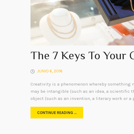
The 7 Keys To Your 
JUNIO 6, 2016
Creativity is a phenomenon whereby something n
may be intangible (such as an idea, a scientific t
object (such as an invention, a literary work or a 
CONTINUE READING …