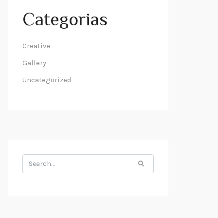
Categorias
Creative
Gallery
Uncategorized