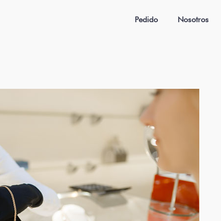
Pedido
Nosotros