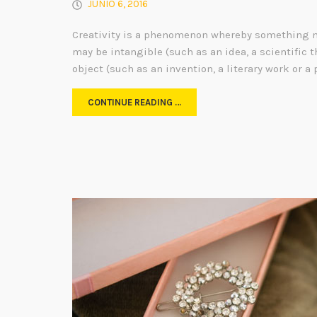
JUNIO 6, 2016
Creativity is a phenomenon whereby something n
may be intangible (such as an idea, a scientific t
object (such as an invention, a literary work or a 
CONTINUE READING …