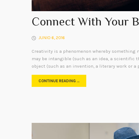
Connect With Your 
JUNIO 6, 2016
Creativity is a phenomenon whereby something n
may be intangible (such as an idea, a scientific t
object (such as an invention, a literary work or a 
CONTINUE READING …