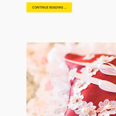
CONTINUE READING …