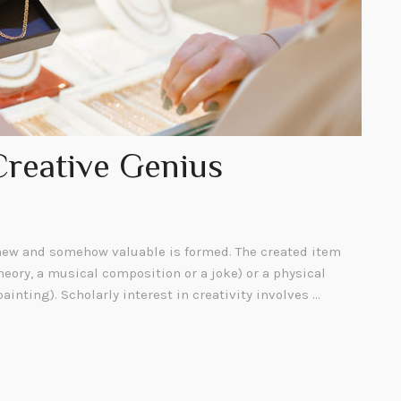
Creative Genius
ew and somehow valuable is formed. The created item
heory, a musical composition or a joke) or a physical
painting). Scholarly interest in creativity involves …