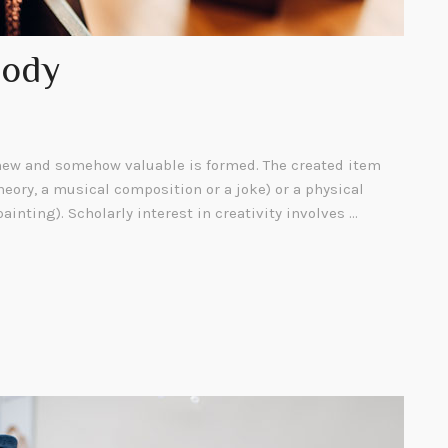
Body
ew and somehow valuable is formed. The created item
heory, a musical composition or a joke) or a physical
painting). Scholarly interest in creativity involves …