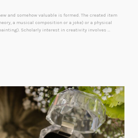
ew and somehow valuable is formed. The created item
heory, a musical composition or a joke) or a physical
painting). Scholarly interest in creativity involves …