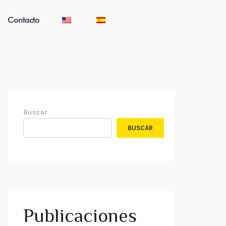
Contacto
Buscar
BUSCAR
Publicaciones