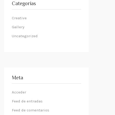
Categorías
Creative
Gallery
Uncategorized
Meta
Acceder
Feed de entradas
Feed de comentarios