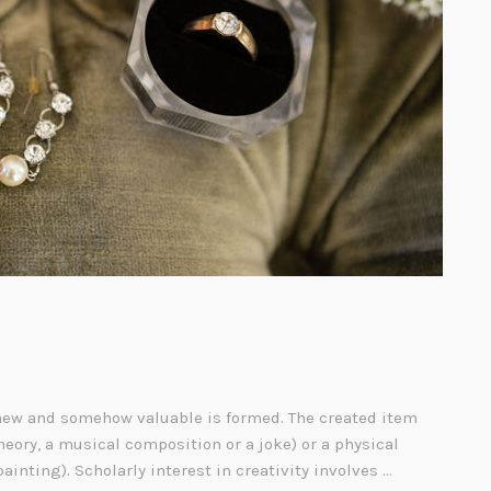
ew and somehow valuable is formed. The created item
heory, a musical composition or a joke) or a physical
painting). Scholarly interest in creativity involves …