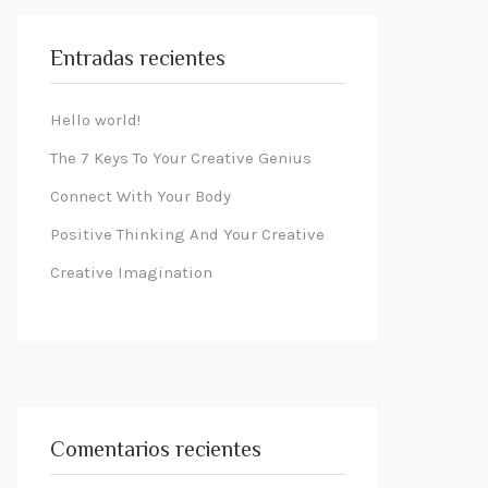
Entradas recientes
Hello world!
The 7 Keys To Your Creative Genius
Connect With Your Body
Positive Thinking And Your Creative
Creative Imagination
Comentarios recientes