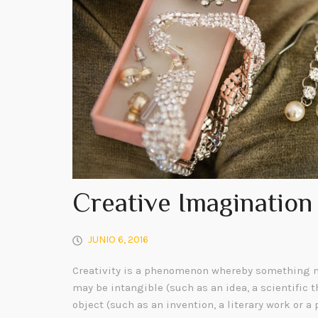
Creative Imagination
JUNIO 6, 2016
Creativity is a phenomenon whereby something n
may be intangible (such as an idea, a scientific t
object (such as an invention, a literary work or a 