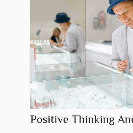
Positive Thinking An