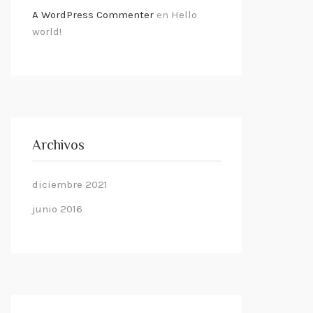
A WordPress Commenter
en
Hello
world!
Archivos
diciembre 2021
junio 2016