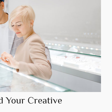
d Your Creative