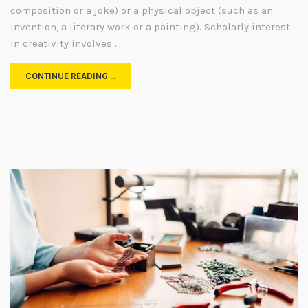
composition or a joke) or a physical object (such as an
invention, a literary work or a painting). Scholarly interest
in creativity involves …
CONTINUE READING …