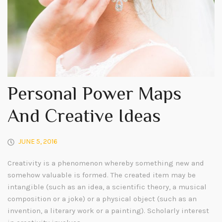
Personal Power Maps
And Creative Ideas
JUNE 5, 2016
Creativity is a phenomenon whereby something new and
somehow valuable is formed. The created item may be
intangible (such as an idea, a scientific theory, a musical
composition or a joke) or a physical object (such as an
invention, a literary work or a painting). Scholarly interest