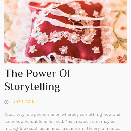
The Power Of
Storytelling
JUNE 6, 2016
Creativity is a phenomenon whereby something new and
somehow valuable is formed. The created item may be
intangible (such as an idea, a scientific theory, a musical