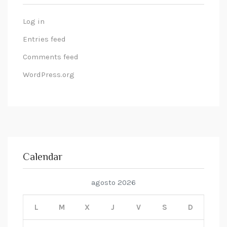
Log in
Entries feed
Comments feed
WordPress.org
Calendar
agosto 2026
L
M
X
J
V
S
D