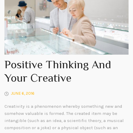
Positive Thinking And
Your Creative
JUNE 6, 2016
Creativity is a phenomenon whereby something new and
somehow valuable is formed. The created item may be
intangible (such as an idea, a scientific theory, a musical
composition or a joke) or a physical object (such as an