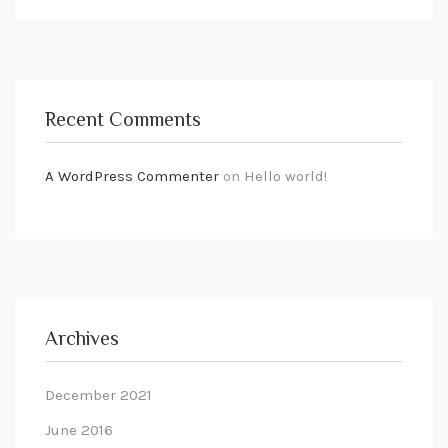
Recent Comments
A WordPress Commenter
on
Hello world!
Archives
December 2021
June 2016