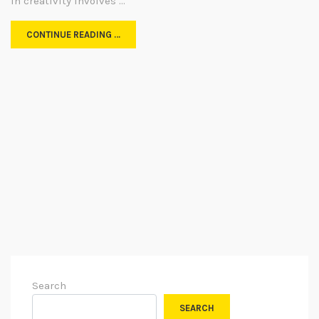
in creativity involves …
CONTINUE READING …
Search
SEARCH