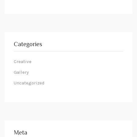
Categories
Creative
Gallery
Uncategorized
Meta