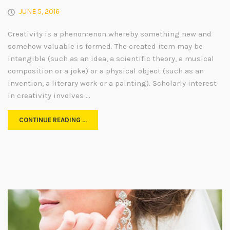
JUNE 5, 2016
Creativity is a phenomenon whereby something new and
somehow valuable is formed. The created item may be
intangible (such as an idea, a scientific theory, a musical
composition or a joke) or a physical object (such as an
invention, a literary work or a painting). Scholarly interest
in creativity involves …
CONTINUE READING …