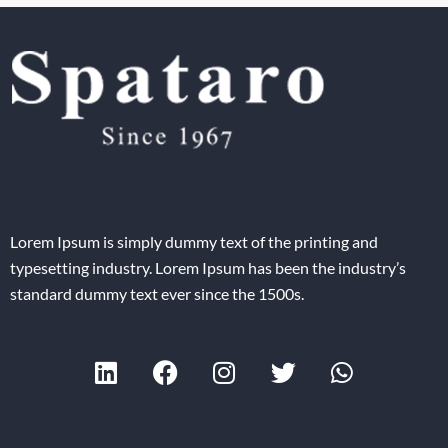
Lorem Ipsum is simply dummy text of the printing and
typesetting industry. Lorem Ipsum has been the industry’s
standard dummy text ever since the 1500s.