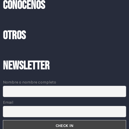
CONOCENOS
OTROS
Newsletter
Nombre o nombre completo
Email