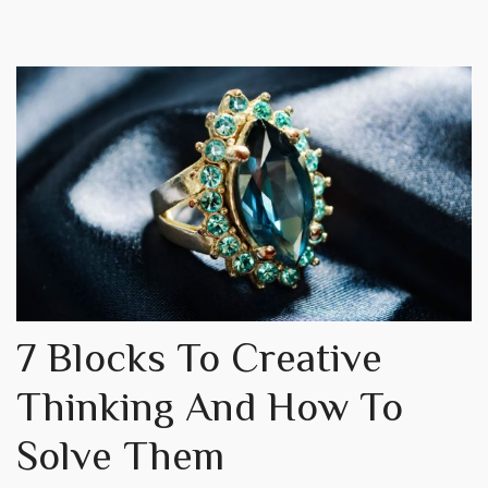
7 Blocks To Creative
Thinking And How To
Solve Them