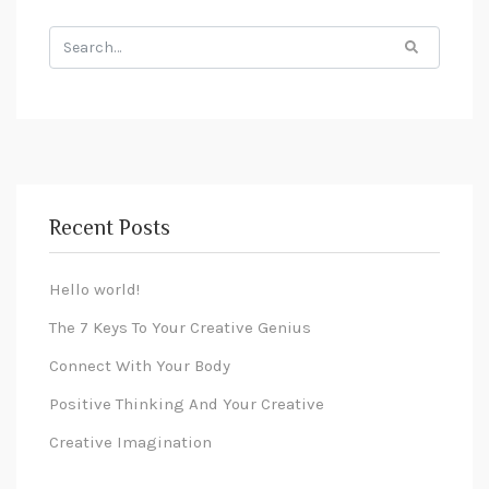
Recent Posts
Hello world!
The 7 Keys To Your Creative Genius
Connect With Your Body
Positive Thinking And Your Creative
Creative Imagination