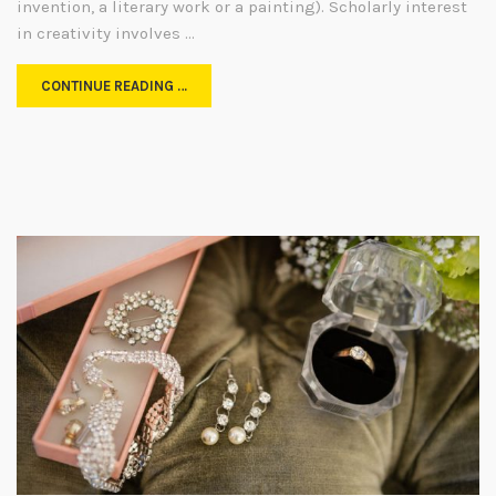
invention, a literary work or a painting). Scholarly interest
in creativity involves …
CONTINUE READING …