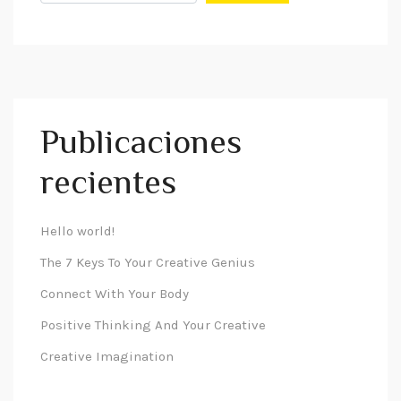
Publicaciones
recientes
Hello world!
The 7 Keys To Your Creative Genius
Connect With Your Body
Positive Thinking And Your Creative
Creative Imagination