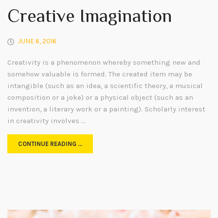
Creative Imagination
JUNE 6, 2016
Creativity is a phenomenon whereby something new and
somehow valuable is formed. The created item may be
intangible (such as an idea, a scientific theory, a musical
composition or a joke) or a physical object (such as an
invention, a literary work or a painting). Scholarly interest
in creativity involves …
CONTINUE READING …