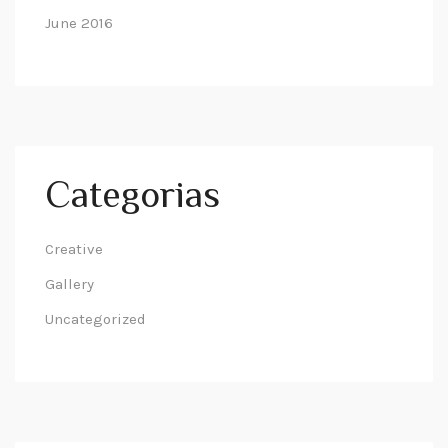
June 2016
Categorias
Creative
Gallery
Uncategorized