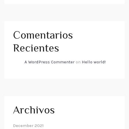
Comentarios
Recientes
A WordPress Commenter
on
Hello world!
Archivos
December 2021