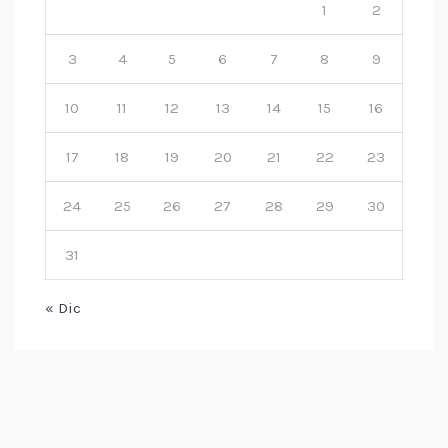
1
2
3
4
5
6
7
8
9
10
11
12
13
14
15
16
17
18
19
20
21
22
23
24
25
26
27
28
29
30
31
« Dic