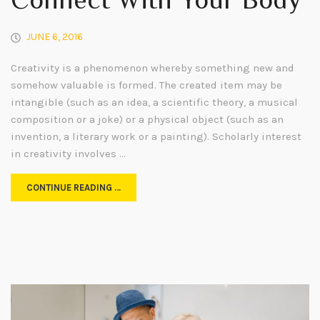
Connect With Your Body
JUNE 6, 2016
Creativity is a phenomenon whereby something new and
somehow valuable is formed. The created item may be
intangible (such as an idea, a scientific theory, a musical
composition or a joke) or a physical object (such as an
invention, a literary work or a painting). Scholarly interest
in creativity involves …
CONTINUE READING …