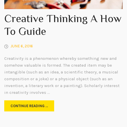
Creative Thinking A How
To Guide
JUNE 6, 2016
Creativity is a phenomenon whereby something new and
somehow valuable is formed. The created item may be
intangible (such as an idea, a scientific theory, a musical
composition or a joke) or a physical object (such as an
invention, a literary work or a painting). Scholarly interest
in creativity involves …
CONTINUE READING …